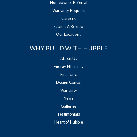
Homeowner Referral
Warranty Request
Careers
Submit A Review
Our Locations
WHY BUILD WITH HUBBLE
About Us
Energy Efficiency
Financing
Design Center
Warranty
News
Galleries
Testimonials
Heart of Hubble