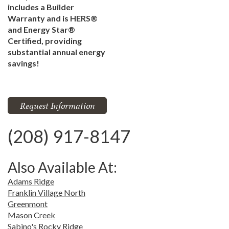
includes a Builder
Warranty and is HERS®
and Energy Star®
Certified, providing
substantial annual energy
savings!
Request Information
(208) 917-8147
Also Available At:
Adams Ridge
Franklin Village North
Greenmont
Mason Creek
Sabino's Rocky Ridge