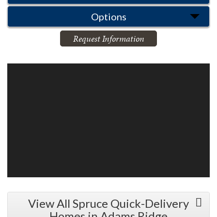
Options
Request Information
View All Spruce Quick-Delivery
Homes in Adams Ridge