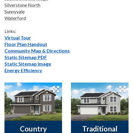
Silverstone North
Sunnyvale
Waterford
Links:
Virtual Tour
Floor Plan Handout
Community Map & Directions
Static Sitemap PDF
Static Sitemap Image
Energy Efficiency
Country
Traditional