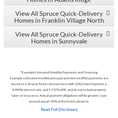
View All Spruce Quick-Delivery
Homes in Franklin Village North
View All Spruce Quick-Delivery
Homes in Sunnyvale
*Example Estimated Monthly Payments and Financing
Example estimated monthly principal and interest (P&I) payments are
based on a 30-year fixed-rate loan term with 10% Down Payment, a
4.999% interest rate, and 5.737% APR, and do not include property
taxes or insurance. Actual payment obligations will be greater. Loan
amount equals 90% of the listed sale price.
Read Full Disclosure