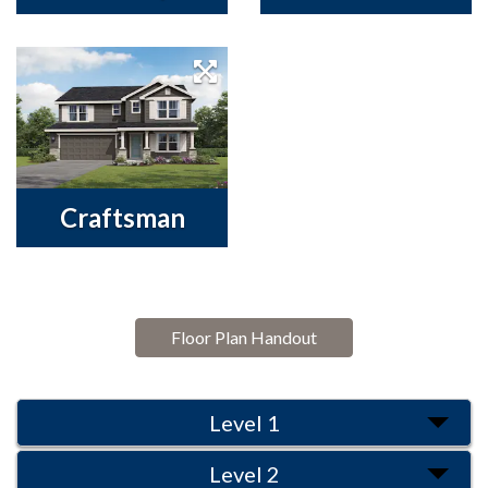
Craftsman
Floor Plan Handout
Level 1
Level 2