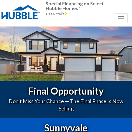
Special Financing on Select
Hubble Homes*
Get Details
Previous
Next
Final Opportunity
Don’t Miss Your Chance — The Final Phase Is Now
Selling
Sunnyvale