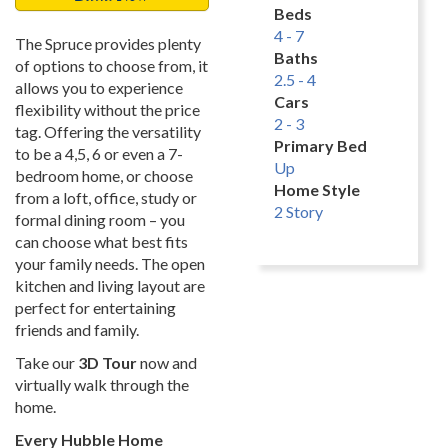
Beds
4 - 7
The Spruce provides plenty
Baths
of options to choose from, it
2.5 - 4
allows you to experience
Cars
flexibility without the price
2 - 3
tag. Offering the versatility
Primary Bed
to be a 4,5, 6 or even a 7-
Up
bedroom home, or choose
Home Style
from a loft, office, study or
2 Story
formal dining room – you
can choose what best fits
your family needs. The open
kitchen and living layout are
perfect for entertaining
friends and family.
Take our
3D Tour
now and
virtually walk through the
home.
Every Hubble Home