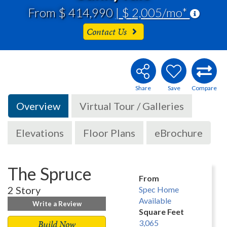
From $ 414,990
| $ 2,005/mo*
Contact Us
Overview
Virtual Tour / Galleries
Elevations
Floor Plans
eBrochure
The Spruce
From
2 Story
Spec Home
Available
Write a Review
Square Feet
Build Now
3,065