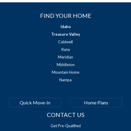
FIND YOUR HOME
Idaho
Treasure Valley
Caldwell
Kuna
Meridian
Middleton
Mountain Home
Nampa
Quick Move-In
Home Plans
CONTACT US
Get Pre-Qualified