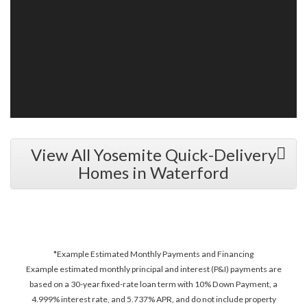
View All Yosemite Quick-Delivery
Homes in Waterford
*Example Estimated Monthly Payments and Financing
Example estimated monthly principal and interest (P&I) payments are
based on a 30-year fixed-rate loan term with 10% Down Payment, a
4.999% interest rate, and 5.737% APR, and do not include property