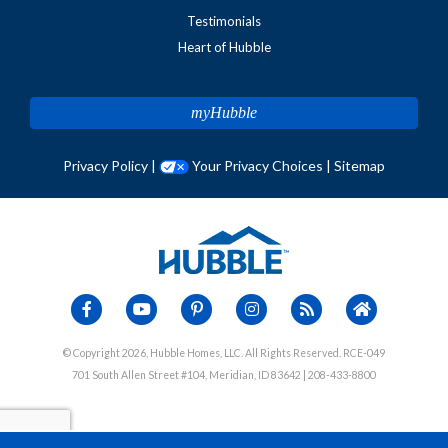
Testimonials
Heart of Hubble
myHubble
Privacy Policy
|
Your Privacy Choices
|
Sitemap
© Copyright 2026, Hubble Homes, LLC. All Rights Reserved. RCE-049
701 South Allen Street #104, Meridian, ID 83642 | 208-433-8800