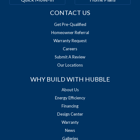
CONTACT US
Get Pre-Qualified
Homeowner Referral
Warranty Request
Careers
Submit A Review
Our Locations
WHY BUILD WITH HUBBLE
About Us
Energy Efficiency
Financing
Design Center
Warranty
News
Galleries