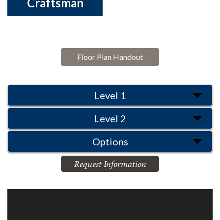
Craftsman
Floor Plan Handout
Level 1
Level 2
Options
Request Information