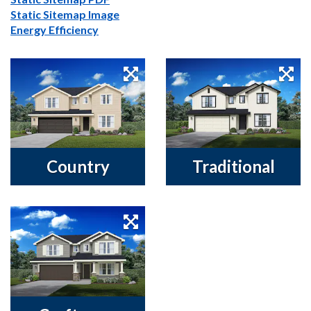
Static Sitemap Image
Energy Efficiency
Country
Traditional