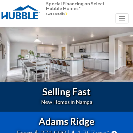
Special Financing on Select
Hubble Homes*
Get Details
Previous
Next
Selling Fast
New Homes in Nampa
Adams Ridge
From $ 371,990
| $ 1,797/mo*