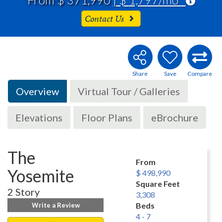
Contact Us
Overview
Virtual Tour / Galleries
Elevations
Floor Plans
eBrochure
The
From
Yosemite
$ 498,990
Square Feet
2 Story
3,308
Beds
Write a Review
4 - 7