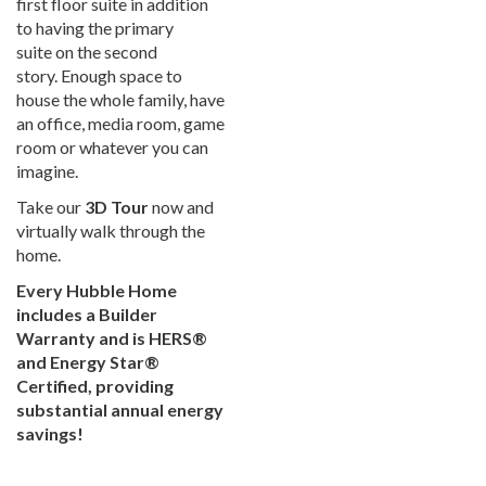
first floor suite in addition
to having the primary
suite on the second
story. Enough space to
house the whole family, have
an office, media room, game
room or whatever you can
imagine.
Take our
3D Tour
now and
virtually walk through the
home.
Every Hubble Home
includes a Builder
Warranty and is HERS®
and Energy Star®
Certified, providing
substantial annual energy
savings!