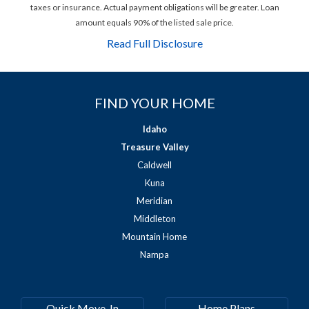
taxes or insurance. Actual payment obligations will be greater. Loan
amount equals 90% of the listed sale price.
Read Full Disclosure
FIND YOUR HOME
Idaho
Treasure Valley
Caldwell
Kuna
Meridian
Middleton
Mountain Home
Nampa
Quick Move-In
Home Plans