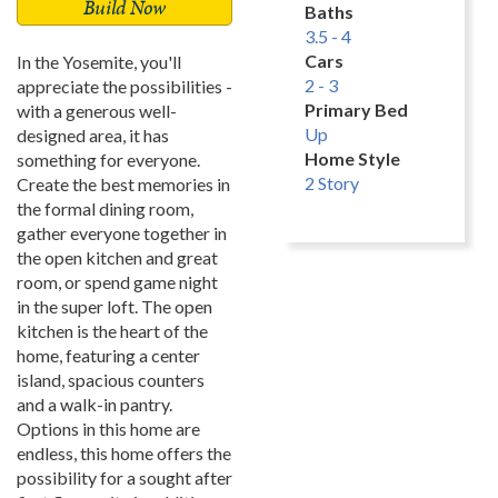
Build Now
Baths
3.5 - 4
Cars
In the Yosemite, you'll
2 - 3
appreciate the possibilities -
Primary Bed
with a generous well-
Up
designed area, it has
Home Style
something for everyone.
2 Story
Create the best memories in
the formal dining room,
gather everyone together in
the open kitchen and great
room, or spend game night
in the super loft. The open
kitchen is the heart of the
home, featuring a center
island, spacious counters
and a walk-in pantry.
Options in this home are
endless, this home offers the
possibility for a sought after