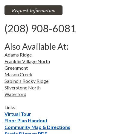
Request Information
(208) 908-6081
Also Available At:
Adams Ridge
Franklin Village North
Greenmont
Mason Creek
Sabino's Rocky Ridge
Silverstone North
Waterford
Links:
Virtual Tour
Floor Plan Handout
Community Map & Directions
Static Sitemap PDF