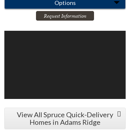
Options
Request Information
View All Spruce Quick-Delivery
Homes in Adams Ridge