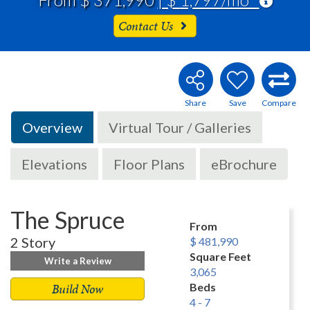
Contact Us
Overview
Virtual Tour / Galleries
Elevations
Floor Plans
eBrochure
The Spruce
From
2 Story
$ 481,990
Square Feet
Write a Review
3,065
Build Now
Beds
4 - 7