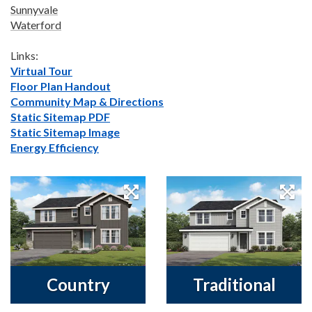
Sunnyvale
Waterford
Links:
Virtual Tour
Floor Plan Handout
Community Map & Directions
Static Sitemap PDF
Static Sitemap Image
Energy Efficiency
Country
Traditional