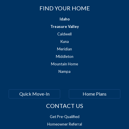
FIND YOUR HOME
Idaho
Treasure Valley
Caldwell
Kuna
Meridian
Middleton
Mountain Home
Nampa
Quick Move-In
Home Plans
CONTACT US
Get Pre-Qualified
Homeowner Referral