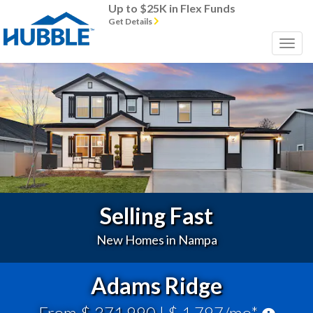
Up to $25K in Flex Funds
Get Details
Previous
Next
Selling Fast
New Homes in Nampa
Adams Ridge
From $ 371,990
| $ 1,797/mo*