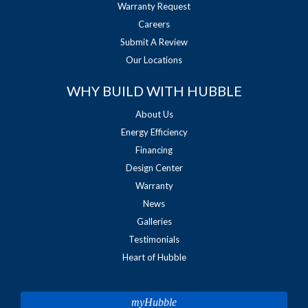
Warranty Request
Careers
Submit A Review
Our Locations
WHY BUILD WITH HUBBLE
About Us
Energy Efficiency
Financing
Design Center
Warranty
News
Galleries
Testimonials
Heart of Hubble
myHubble