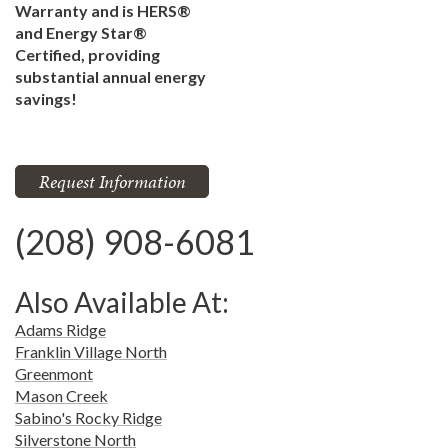
Warranty and is HERS®
and Energy Star®
Certified, providing
substantial annual energy
savings!
Request Information
(208) 908-6081
Also Available At:
Adams Ridge
Franklin Village North
Greenmont
Mason Creek
Sabino's Rocky Ridge
Silverstone North