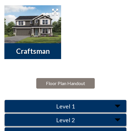
Craftsman
Floor Plan Handout
Level 1
Level 2