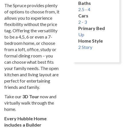
Baths
The Spruce provides plenty
2.5 - 4
of options to choose from, it
Cars
allows you to experience
2 - 3
flexibility without the price
Primary Bed
tag. Offering the versatility
Up
to be a 4,5, 6 or even a 7-
Home Style
bedroom home, or choose
2 Story
from a loft, office, study or
formal dining room – you
can choose what best fits
your family needs. The open
kitchen and living layout are
perfect for entertaining
friends and family.
Take our
3D Tour
now and
virtually walk through the
home.
Every Hubble Home
includes a Builder