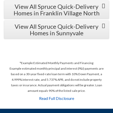
View All Spruce Quick-Delivery
Homes in Franklin Village North
View All Spruce Quick-Delivery
Homes in Sunnyvale
*Example Estimated Monthly Payments and Financing
Example estimated monthly principal and interest (P&I) payments are
based on a 30-year fixed-rate loan term with 10% Down Payment, a
4.999% interest rate, and 5.737% APR, and do not include property
taxes or insurance. Actual payment obligations will be greater. Loan
amount equals 90% of the listed sale price.
Read Full Disclosure