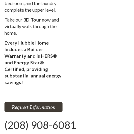
bedroom, and the laundry
complete the upper level.
Take our
3D Tour
now and
virtually walk through the
home.
Every Hubble Home
includes a Builder
Warranty and is HERS®
and Energy Star®
Certified, providing
substantial annual energy
savings!
Request Information
(208) 908-6081