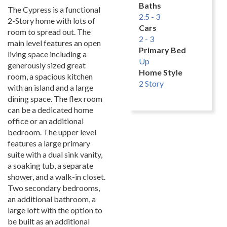
Baths
The Cypress is a functional
2.5 - 3
2-Story home with lots of
Cars
room to spread out. The
2 - 3
main level features an open
Primary Bed
living space including a
Up
generously sized great
Home Style
room, a spacious kitchen
2 Story
with an island and a large
dining space. The flex room
can be a dedicated home
office or an additional
bedroom. The upper level
features a large primary
suite with a dual sink vanity,
a soaking tub, a separate
shower, and a walk-in closet.
Two secondary bedrooms,
an additional bathroom, a
large loft with the option to
be built as an additional