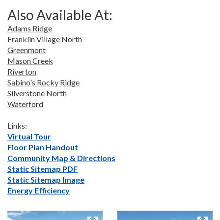
Also Available At:
Adams Ridge
Franklin Village North
Greenmont
Mason Creek
Riverton
Sabino's Rocky Ridge
Silverstone North
Waterford
Links:
Virtual Tour
Floor Plan Handout
Community Map & Directions
Static Sitemap PDF
Static Sitemap Image
Energy Efficiency