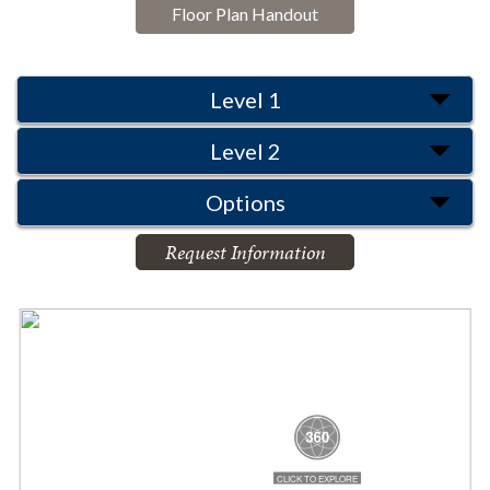
Floor Plan Handout
Level 1
Level 2
Options
Request Information