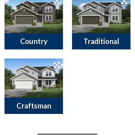
Country
Traditional
Craftsman