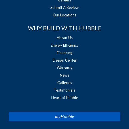
Submit A Review
Our Locations
WHY BUILD WITH HUBBLE
About Us
Energy Efficiency
Financing
Design Center
Warranty
News
Galleries
Testimonials
Heart of Hubble
myHubble