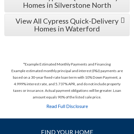
Homes in Silverstone North
View All Cypress Quick-Delivery
Homes in Waterford
*Example Estimated Monthly Payments and Financing
Example estimated monthly principal and interest (P&I) payments are
based on a 30-year fixed-rate loan term with 10% Down Payment, a
4.999% interest rate, and 5.737% APR, and do not include property
taxes or insurance. Actual payment obligations will be greater. Loan
amount equals 90% of the listed sale price.
Read Full Disclosure
FIND YOUR HOME