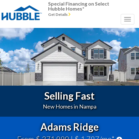
Special Financing on Select
Hubble Homes*
Get Details
Previous
Next
Selling Fast
New Homes in Nampa
Adams Ridge
From $ 371,990
| $ 1,797/mo*