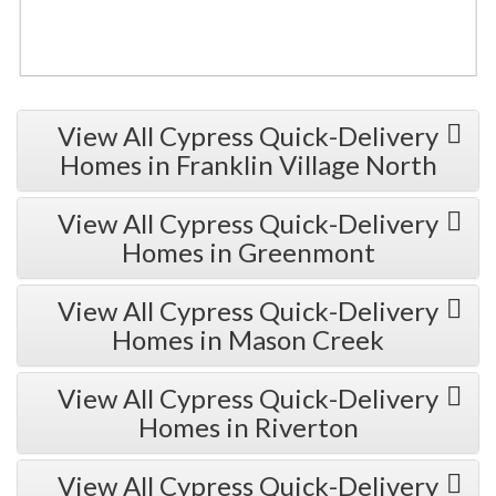
View All Cypress Quick-Delivery
Homes in Franklin Village North
View All Cypress Quick-Delivery
Homes in Greenmont
View All Cypress Quick-Delivery
Homes in Mason Creek
View All Cypress Quick-Delivery
Homes in Riverton
View All Cypress Quick-Delivery