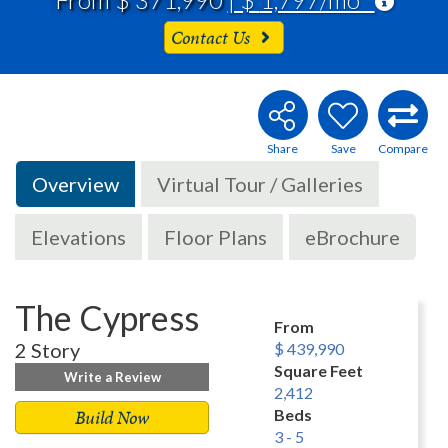
Contact Us
Overview
Virtual Tour / Galleries
Elevations
Floor Plans
eBrochure
The Cypress
From
2 Story
$ 439,990
Square Feet
Write a Review
2,412
Build Now
Beds
3 - 5