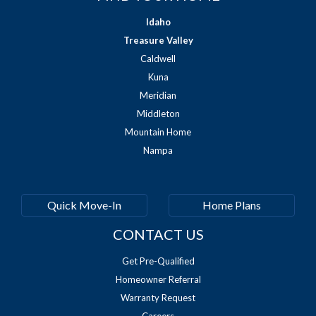
Idaho
Treasure Valley
Caldwell
Kuna
Meridian
Middleton
Mountain Home
Nampa
Quick Move-In
Home Plans
CONTACT US
Get Pre-Qualified
Homeowner Referral
Warranty Request
Careers