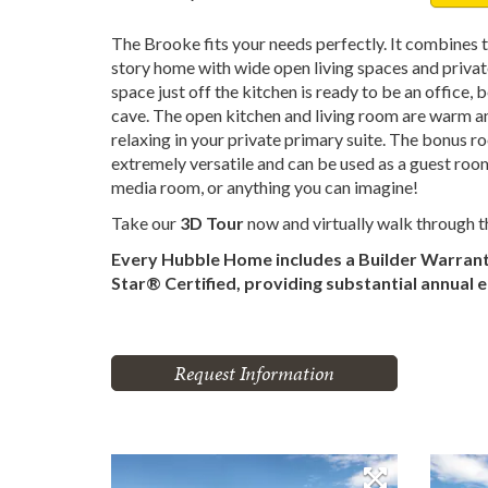
The Brooke fits your needs perfectly. It combines t
story home with wide open living spaces and priva
space just off the kitchen is ready to be an office
cave. The open kitchen and living room are warm and
relaxing in your private primary suite. The bonus ro
extremely versatile and can be used as a guest roo
media room, or anything you can imagine!
Take our
3D Tour
now and virtually walk through 
Every Hubble Home includes a Builder Warran
Star® Certified, providing substantial annual 
Request Information