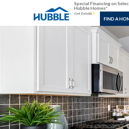
Special Financing on Selec
Hubble Homes*
Get Details
FIND A HO
Previous