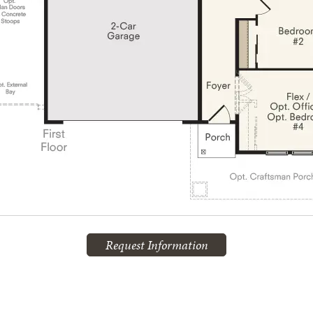
Request Information