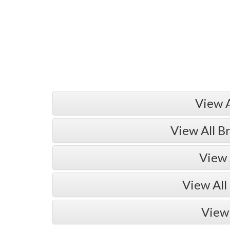
View 
View All B
View 
View All
View