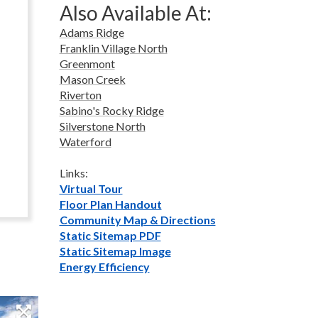
Also Available At:
Adams Ridge
Franklin Village North
Greenmont
Mason Creek
Riverton
Sabino's Rocky Ridge
Silverstone North
Waterford
Links:
Virtual Tour
Floor Plan Handout
Community Map & Directions
Static Sitemap PDF
Static Sitemap Image
Energy Efficiency