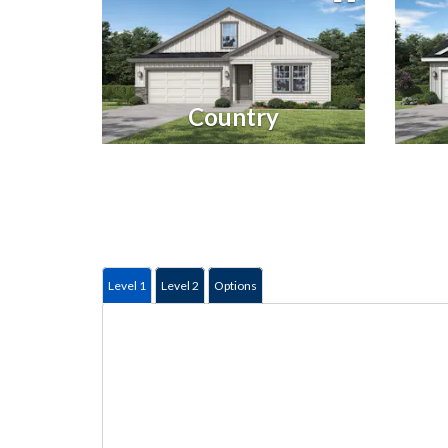
Country
Level 1
Level 2
Options