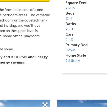
Square Feet
2,286
he finest elements of a one-
Beds
te bedroom areas. The versatile
3 - 5
, bedroom, or the coveted man-
Baths
 inviting, and you’ll love
2 - 3
om on the upper level is
Cars
m, home office, playroom,
2 - 3
Primary Bed
the home.
Down
Home Style
ty and is HERS® and Energy
1.5 Story
energy savings!