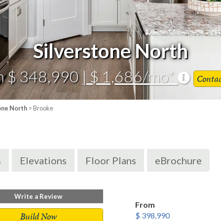
Silverstone North
m $ 348,990
| $ 1,686/mo*
Conta
one North
> Brooke
s
Elevations
Floor Plans
eBrochure
Write a Review
From
Build Now
$ 398,990