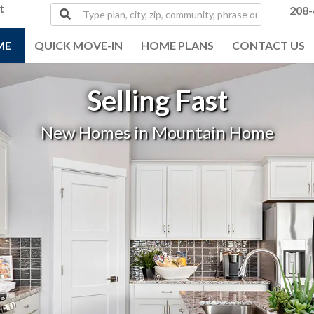
t
Type
208-
plan,
city,
ME
QUICK MOVE-IN
HOME PLANS
CONTACT US
zip,
community,
phrase
Selling Fast
or
MLS#
New Homes in Mountain Home