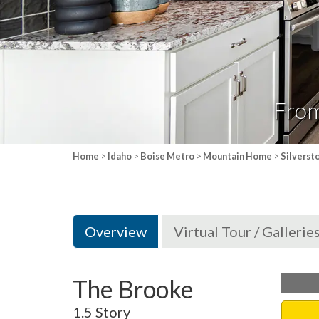
Fro
Home
>
Idaho
>
Boise Metro
>
Mountain Home
>
Silverst
Overview
Virtual Tour / Gallerie
The Brooke
1.5 Story