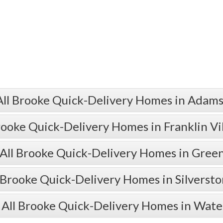
All Brooke Quick-Delivery Homes in Adams
rooke Quick-Delivery Homes in Franklin Vi
All Brooke Quick-Delivery Homes in Gre
 Brooke Quick-Delivery Homes in Silverst
 All Brooke Quick-Delivery Homes in Wate