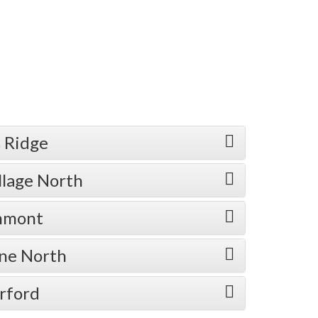
 Ridge
llage North
enmont
one North
rford