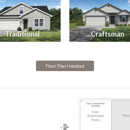
Traditional
Craftsman
Floor Plan Handout