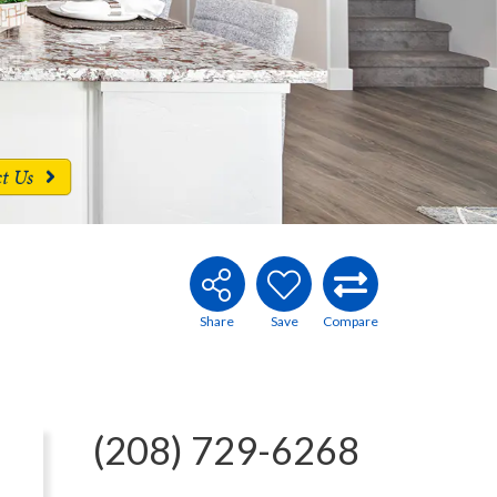
ct Us
(208) 729-6268