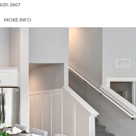
620-2607
MORE INFO
Next