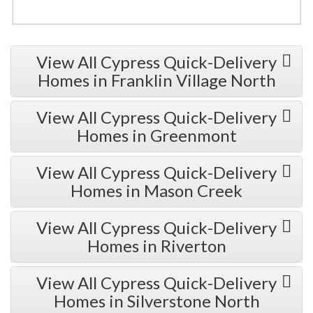
View All Cypress Quick-Delivery
Homes in Franklin Village North
View All Cypress Quick-Delivery
Homes in Greenmont
View All Cypress Quick-Delivery
Homes in Mason Creek
View All Cypress Quick-Delivery
Homes in Riverton
View All Cypress Quick-Delivery
Homes in Silverstone North