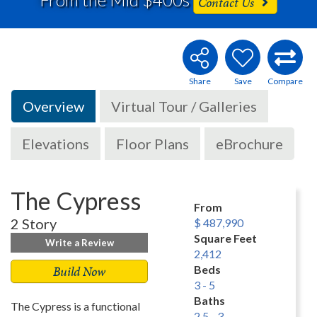
Contact Us
Overview
Virtual Tour / Galleries
Elevations
Floor Plans
eBrochure
The Cypress
From
2 Story
$ 487,990
Square Feet
Write a Review
2,412
Build Now
Beds
3 - 5
Baths
The Cypress is a functional
2.5 - 3