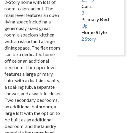
2-Story home with lots of
Cars
room to spread out. The
3
main level features an open
Primary Bed
living space including a
Up
generously sized great
Home Style
room, a spacious kitchen
2 Story
with an island and a large
dining space. The flex room
can be a dedicated home
office or an additional
bedroom. The upper level
features a large primary
suite with a dual sink vanity,
a soaking tub, a separate
shower, and a walk-in closet.
Two secondary bedrooms,
an additional bathroom, a
large loft with the option to
be built as an additional
bedroom, and the laundry
complete the upper level.