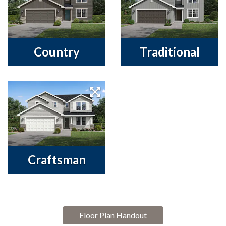
Country
Traditional
Craftsman
Floor Plan Handout