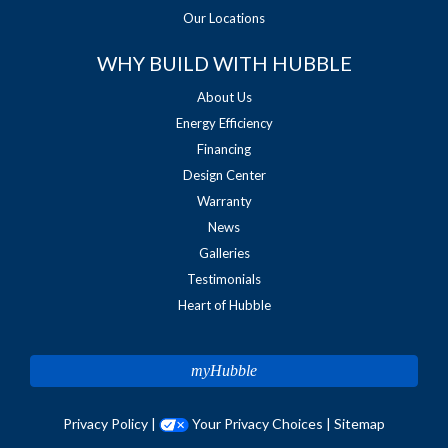
Our Locations
WHY BUILD WITH HUBBLE
About Us
Energy Efficiency
Financing
Design Center
Warranty
News
Galleries
Testimonials
Heart of Hubble
myHubble
Privacy Policy
|
Your Privacy Choices
|
Sitemap