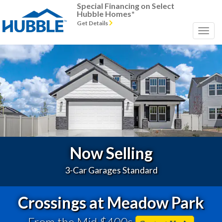
Special Financing on Select
Hubble Homes*
Get Details
Previous
Next
Now Selling
3-Car Garages Standard
Crossings at Meadow Park
From the Mid $400s