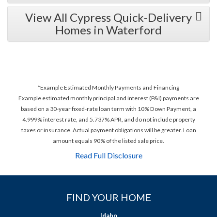
View All Cypress Quick-Delivery
Homes in Waterford
*Example Estimated Monthly Payments and Financing
Example estimated monthly principal and interest (P&I) payments are
based on a 30-year fixed-rate loan term with 10% Down Payment, a
4.999% interest rate, and 5.737% APR, and do not include property
taxes or insurance. Actual payment obligations will be greater. Loan
amount equals 90% of the listed sale price.
Read Full Disclosure
FIND YOUR HOME
Idaho