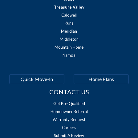
Treasure Valley
Caldwell
Kuna
Meridian
Middleton
Mountain Home
Nampa
Quick Move-In
Home Plans
CONTACT US
Get Pre-Qualified
Homeowner Referral
Warranty Request
Careers
Submit A Review