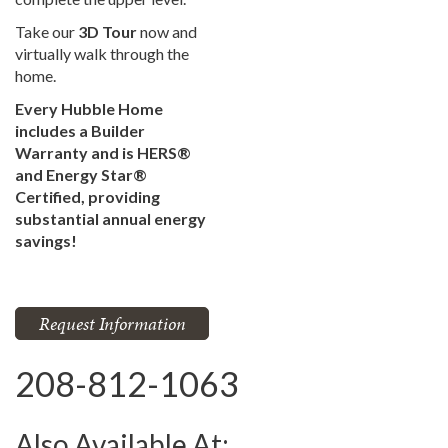
Take our
3D Tour
now and
virtually walk through the
home.
Every Hubble Home
includes a Builder
Warranty and is HERS®
and Energy Star®
Certified, providing
substantial annual energy
savings!
Request Information
208-812-1063
Also Available At: