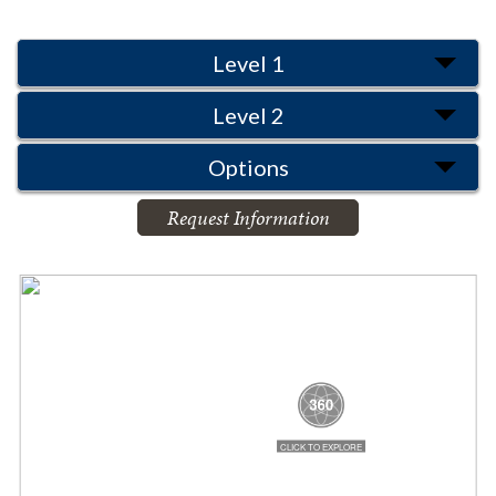
Level 1
Level 2
Options
Request Information