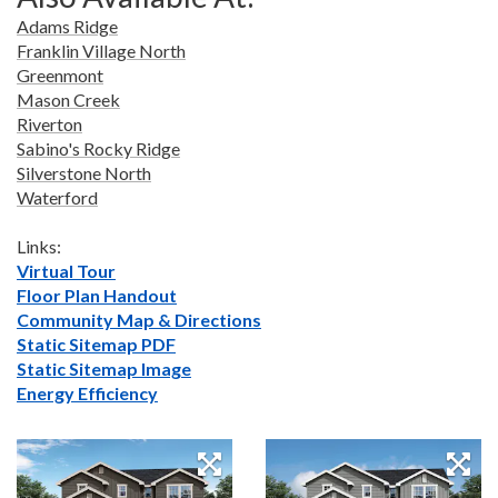
Adams Ridge
Franklin Village North
Greenmont
Mason Creek
Riverton
Sabino's Rocky Ridge
Silverstone North
Waterford
Links:
Virtual Tour
Floor Plan Handout
Community Map & Directions
Static Sitemap PDF
Static Sitemap Image
Energy Efficiency