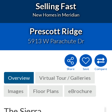
Selling Fast
New Homes in Meridian
Prescott Ridge
5913 W Parachute Dr
Overview
Virtual Tour / Galleries
Images
Floor Plans
eBrochure
The Sierra