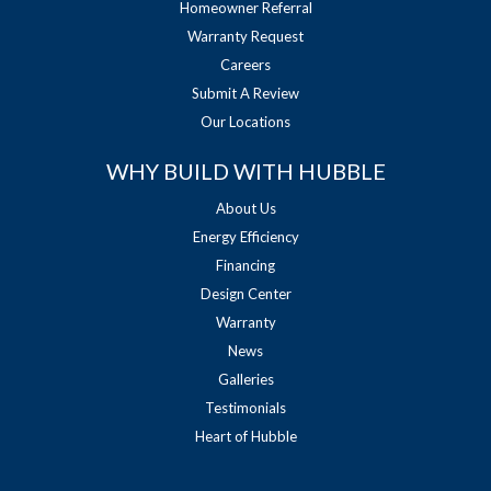
Homeowner Referral
Warranty Request
Careers
Submit A Review
Our Locations
WHY BUILD WITH HUBBLE
About Us
Energy Efficiency
Financing
Design Center
Warranty
News
Galleries
Testimonials
Heart of Hubble