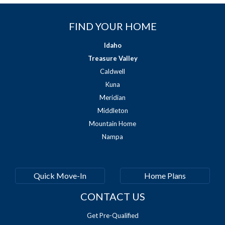
FIND YOUR HOME
Idaho
Treasure Valley
Caldwell
Kuna
Meridian
Middleton
Mountain Home
Nampa
Quick Move-In
Home Plans
CONTACT US
Get Pre-Qualified