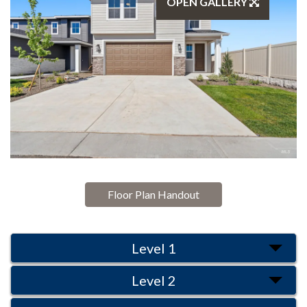
OPEN GALLERY
Floor Plan Handout
Level 1
Level 2