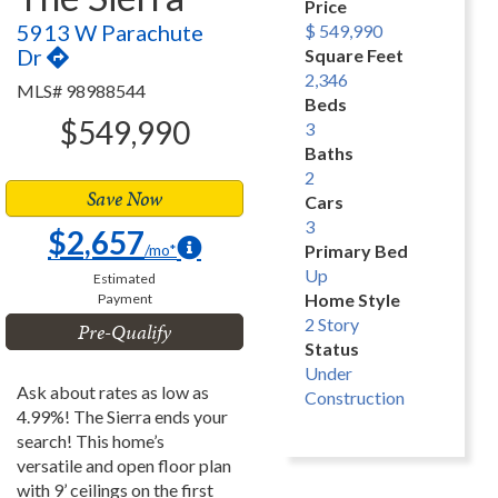
Price
5913 W Parachute
$ 549,990
Dr
Square Feet
2,346
MLS# 98988544
Beds
$549,990
3
Baths
2
Save Now
Cars
3
$2,657
/mo*
Primary Bed
Up
Estimated
Home Style
Payment
2 Story
Pre-Qualify
Status
Under
Ask about rates as low as
Construction
4.99%! The Sierra ends your
search! This home’s
versatile and open floor plan
with 9’ ceilings on the first