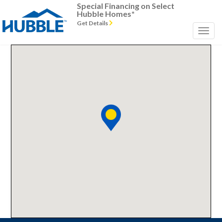
Special Financing on Select
Hubble Homes*
Get Details