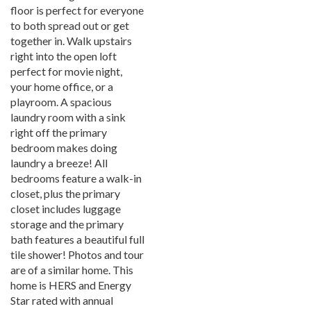
floor is perfect for everyone
to both spread out or get
together in. Walk upstairs
right into the open loft
perfect for movie night,
your home office, or a
playroom. A spacious
laundry room with a sink
right off the primary
bedroom makes doing
laundry a breeze! All
bedrooms feature a walk-in
closet, plus the primary
closet includes luggage
storage and the primary
bath features a beautiful full
tile shower! Photos and tour
are of a similar home. This
home is HERS and Energy
Star rated with annual