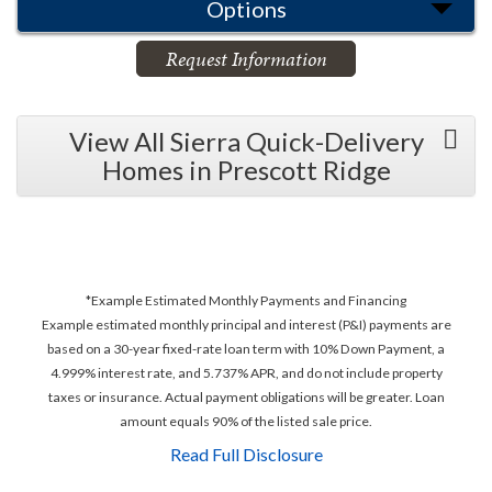
Options
Request Information
View All Sierra Quick-Delivery
Homes in Prescott Ridge
*Example Estimated Monthly Payments and Financing
Example estimated monthly principal and interest (P&I) payments are
based on a 30-year fixed-rate loan term with 10% Down Payment, a
4.999% interest rate, and 5.737% APR, and do not include property
taxes or insurance. Actual payment obligations will be greater. Loan
amount equals 90% of the listed sale price.
Read Full Disclosure