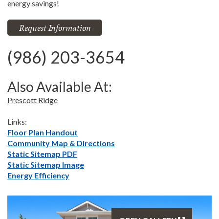
energy savings!
Request Information
(986) 203-3654
Also Available At:
Prescott Ridge
Links:
Floor Plan Handout
Community Map & Directions
Static Sitemap PDF
Static Sitemap Image
Energy Efficiency