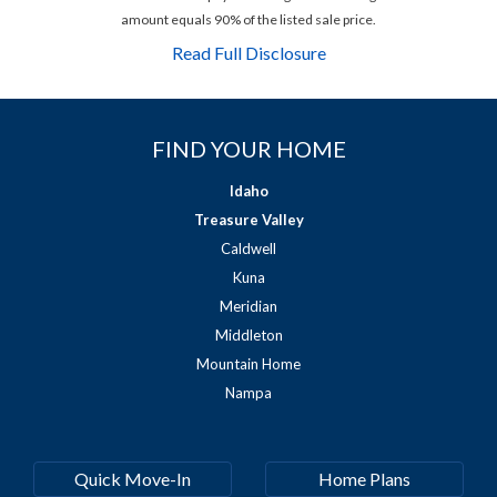
amount equals 90% of the listed sale price.
Read Full Disclosure
FIND YOUR HOME
Idaho
Treasure Valley
Caldwell
Kuna
Meridian
Middleton
Mountain Home
Nampa
Quick Move-In
Home Plans