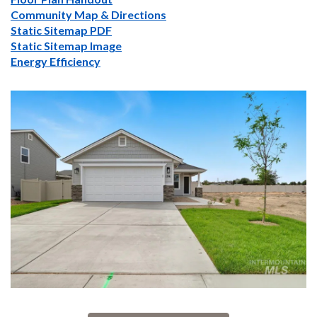
Community Map & Directions
Static Sitemap PDF
Static Sitemap Image
Energy Efficiency