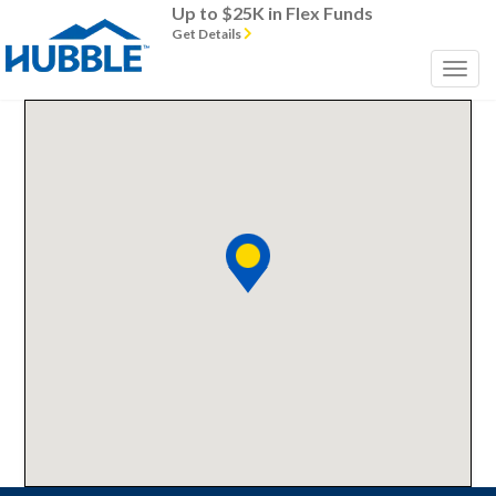
Up to $25K in Flex Funds
Get Details