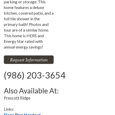
parking or storage. This
home features a deluxe
kitchen, covered patio, and a
full tile shower in the
primary bath! Photos and
tour are of a similar home.
This home is HERS and
Energy Star rated with
annual energy savings!
Request Information
(986) 203-3654
Also Available At:
Prescott Ridge
Links:
Floor Plan Handout