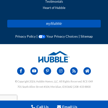
Testimonials
Heart of Hubble
myHubble
Privacy Policy
|
Your Privacy Choices
|
Sitemap
© Copyright 2026, Hubble Homes, LLC. All Rights Reserved. RCE-049
701 South Allen Street #104, Meridian, ID 83642 | 208-433-8800
Call Us
Email Us