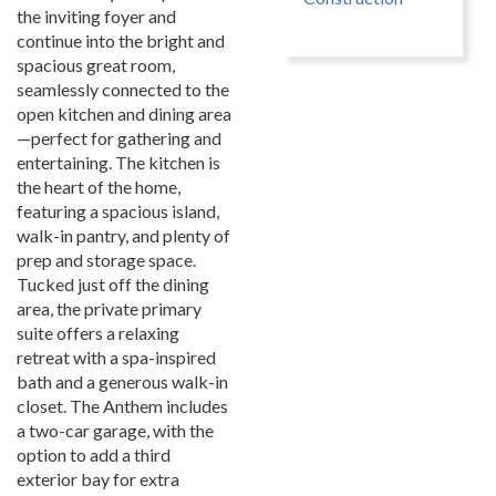
the inviting foyer and
continue into the bright and
spacious great room,
seamlessly connected to the
open kitchen and dining area
—perfect for gathering and
entertaining. The kitchen is
the heart of the home,
featuring a spacious island,
walk-in pantry, and plenty of
prep and storage space.
Tucked just off the dining
area, the private primary
suite offers a relaxing
retreat with a spa-inspired
bath and a generous walk-in
closet. The Anthem includes
a two-car garage, with the
option to add a third
exterior bay for extra