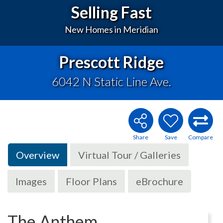
Selling Fast
New Homes in Meridian
Prescott Ridge
6042 N Static Line Ave.
Overview
Virtual Tour / Galleries
Images
Floor Plans
eBrochure
The Anthem