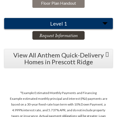
Floor Plan Handout
Level 1
Request Information
View All Anthem Quick-Delivery
Homes in Prescott Ridge
*Example Estimated Monthly Payments and Financing
Example estimated monthly principal and interest (P&I) payments are
based on a 30-year fixed-rate loan term with 10% Down Payment, a
4.999% interest rate, and 5.737% APR, and do not include property
taxes or insurance. Actual payment obligations will be greater. Loan