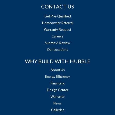
CONTACT US
Get Pre-Qualified
Homeowner Referral
Warranty Request
Careers
Submit A Review
Our Locations
WHY BUILD WITH HUBBLE
About Us
Energy Efficiency
Financing
Design Center
Warranty
News
Galleries