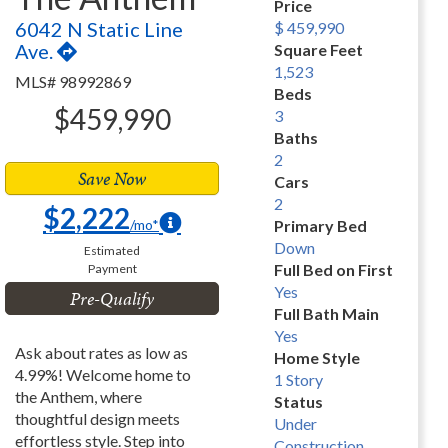
Price
6042 N Static Line
$ 459,990
Ave.
Square Feet
1,523
MLS# 98992869
Beds
$459,990
3
Baths
2
Save Now
Cars
2
$2,222
/mo*
Primary Bed
Down
Estimated
Full Bed on First
Payment
Yes
Pre-Qualify
Full Bath Main
Yes
Ask about rates as low as
Home Style
4.99%! Welcome home to
1 Story
the Anthem, where
Status
thoughtful design meets
Under
effortless style. Step into
Construction