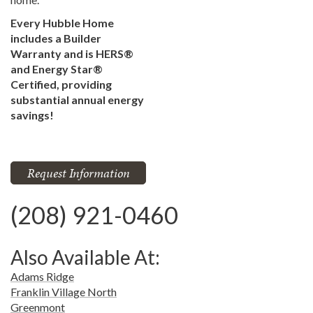
Every Hubble Home
includes a Builder
Warranty and is HERS®
and Energy Star®
Certified, providing
substantial annual energy
savings!
Request Information
(208) 921-0460
Also Available At:
Adams Ridge
Franklin Village North
Greenmont