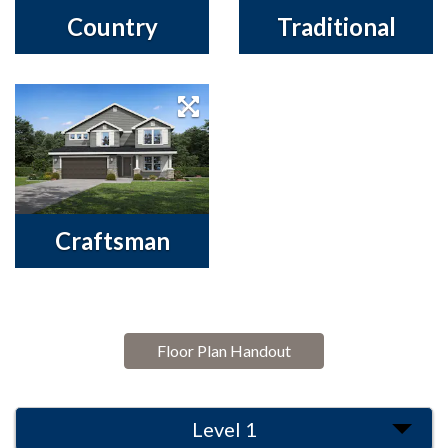
Country
Traditional
Craftsman
Floor Plan Handout
Level 1