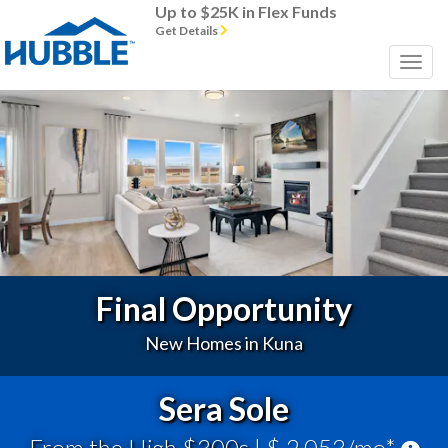
Up to $25K in Flex Funds
Get Details
Previous
Next
Final Opportunity
New Homes in Kuna
Sera Sole
From the High $300s
| $ 2,053/mo*