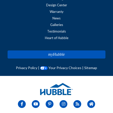
Design Center
Warranty
News
Galleries
Testimonials
Heart of Hubble
myHubble
Privacy Policy
|
Your Privacy Choices
|
Sitemap