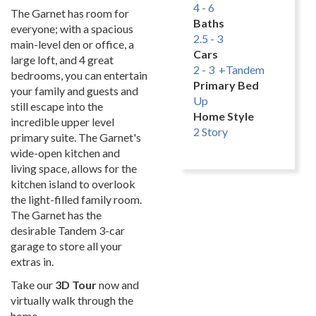
4 - 6
The Garnet has room for
Baths
everyone; with a spacious
2.5 - 3
main-level den or office, a
Cars
large loft, and 4 great
2 - 3 +Tandem
bedrooms, you can entertain
Primary Bed
your family and guests and
Up
still escape into the
Home Style
incredible upper level
2 Story
primary suite. The Garnet's
wide-open kitchen and
living space, allows for the
kitchen island to overlook
the light-filled family room.
The Garnet has the
desirable Tandem 3-car
garage to store all your
extras in.
Take our
3D Tour
now and
virtually walk through the
home.