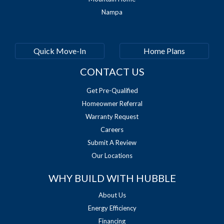
Nampa
Quick Move-In
Home Plans
CONTACT US
Get Pre-Qualified
Homeowner Referral
Warranty Request
Careers
Submit A Review
Our Locations
WHY BUILD WITH HUBBLE
About Us
Energy Efficiency
Financing