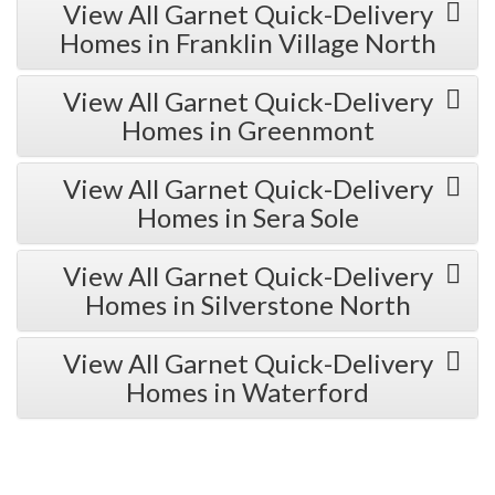
View All Garnet Quick-Delivery
Homes in Franklin Village North
View All Garnet Quick-Delivery
Homes in Greenmont
View All Garnet Quick-Delivery
Homes in Sera Sole
View All Garnet Quick-Delivery
Homes in Silverstone North
View All Garnet Quick-Delivery
Homes in Waterford