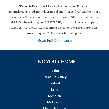
*Example Estimated Monthly Payments and Financing
Example estimated monthly principal and interest (P&I) payments are
based on a 30-year fixed-rate loan term with 10% Down Payment, a
4.999% interest rate, and 5.737% APR, and do not include property
taxes or insurance. Actual payment obligations will be greater. Loan
amount equals 90% of the listed sale price.
Read Full Disclosure
FIND YOUR HOME
Idaho
Treasure Valley
Caldwell
Kuna
Meridian
Middleton
Mountain Home