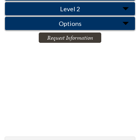
Level 2
Options
Request Information