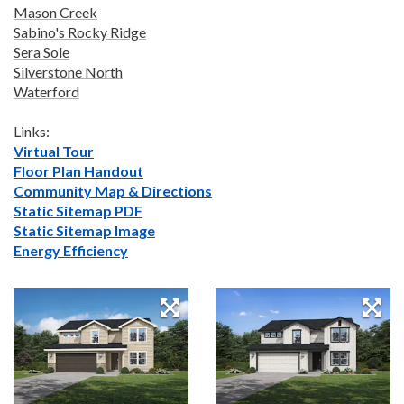
Mason Creek
Sabino's Rocky Ridge
Sera Sole
Silverstone North
Waterford
Links:
Virtual Tour
Floor Plan Handout
Community Map & Directions
Static Sitemap PDF
Static Sitemap Image
Energy Efficiency