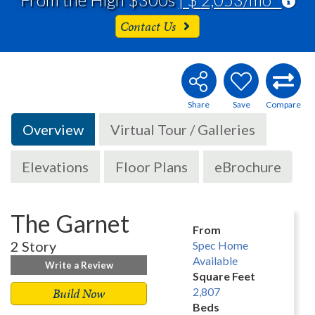
Contact Us
Overview
Virtual Tour / Galleries
Elevations
Floor Plans
eBrochure
The Garnet
From
2 Story
Spec Home
Available
Write a Review
Square Feet
Build Now
2,807
Beds