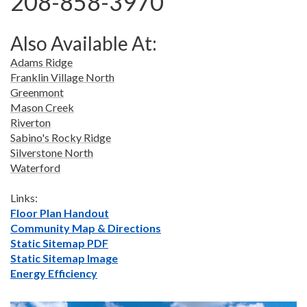
208-858-3970
Also Available At:
Adams Ridge
Franklin Village North
Greenmont
Mason Creek
Riverton
Sabino's Rocky Ridge
Silverstone North
Waterford
Links:
Floor Plan Handout
Community Map & Directions
Static Sitemap PDF
Static Sitemap Image
Energy Efficiency