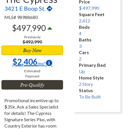
Price
3421 E Boop St.
$ 497,990
Square Feet
MLS# 98988680
2,412
$497,990
Beds
4
Previously
Baths
$492,990
3
Buy Now
Cars
2
$2,406
/mo*
Primary Bed
Up
Estimated
Payment
Home Style
Pre-Qualify
2 Story
Status
To Be Built
Promotional incentive up to
$35k, Ask a Sales Specialist
for details! The Cypress
Signature Series Plus, with
Country Exterior has room