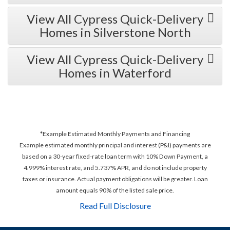
View All Cypress Quick-Delivery
Homes in Silverstone North
View All Cypress Quick-Delivery
Homes in Waterford
*Example Estimated Monthly Payments and Financing
Example estimated monthly principal and interest (P&I) payments are
based on a 30-year fixed-rate loan term with 10% Down Payment, a
4.999% interest rate, and 5.737% APR, and do not include property
taxes or insurance. Actual payment obligations will be greater. Loan
amount equals 90% of the listed sale price.
Read Full Disclosure