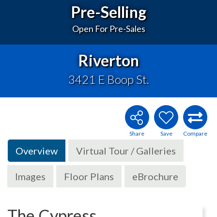
Pre-Selling
Open For Pre-Sales
Riverton
3421 E Boop St.
Overview
Virtual Tour / Galleries
Images
Floor Plans
eBrochure
The Cypress