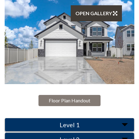
OPEN GALLERY
Floor Plan Handout
Level 1