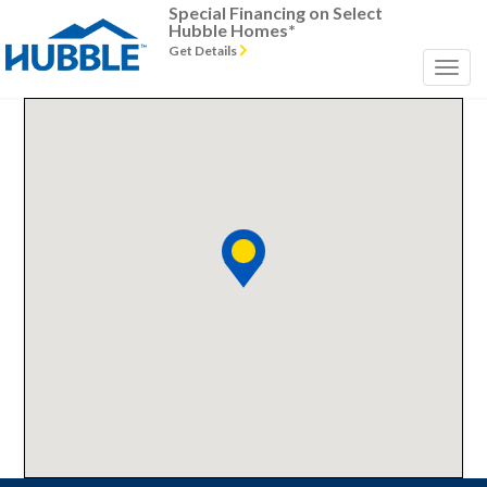
Special Financing on Select
Hubble Homes*
Get Details