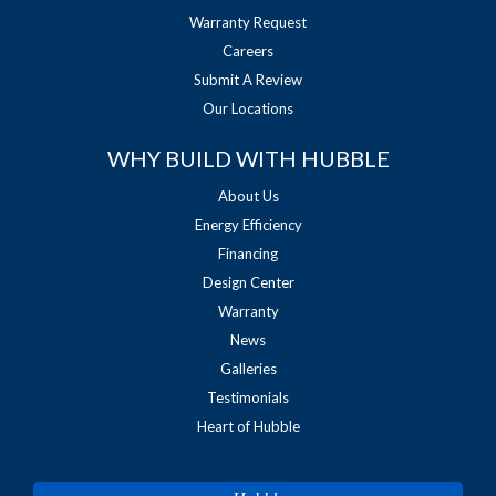
Warranty Request
Careers
Submit A Review
Our Locations
WHY BUILD WITH HUBBLE
About Us
Energy Efficiency
Financing
Design Center
Warranty
News
Galleries
Testimonials
Heart of Hubble