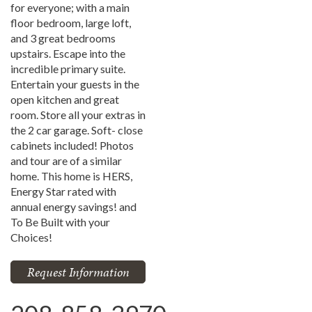
for everyone; with a main
floor bedroom, large loft,
and 3 great bedrooms
upstairs. Escape into the
incredible primary suite.
Entertain your guests in the
open kitchen and great
room. Store all your extras in
the 2 car garage. Soft- close
cabinets included! Photos
and tour are of a similar
home. This home is HERS,
Energy Star rated with
annual energy savings! and
To Be Built with your
Choices!
Request Information