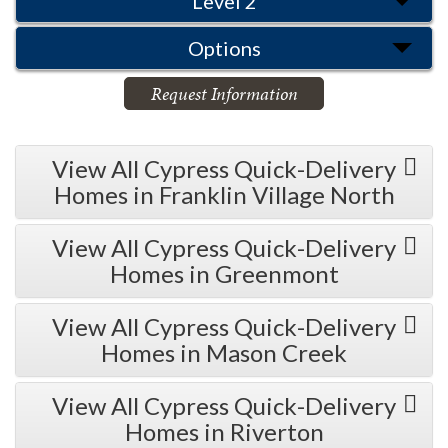
Level 2
Options
Request Information
View All Cypress Quick-Delivery
Homes in Franklin Village North
View All Cypress Quick-Delivery
Homes in Greenmont
View All Cypress Quick-Delivery
Homes in Mason Creek
View All Cypress Quick-Delivery
Homes in Riverton