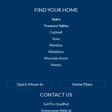
FIND YOUR HOME
Idaho
Treasure Valley
Caldwell
Kuna
Meridian
Middleton
Mountain Home
Nampa
Quick Move-In
Home Plans
CONTACT US
Get Pre-Qualified
Homeowner Referral