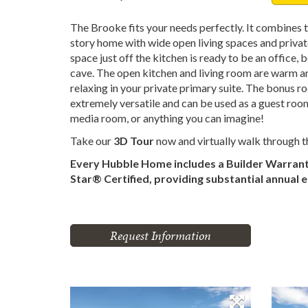
The Brooke fits your needs perfectly. It combines t
story home with wide open living spaces and priva
space just off the kitchen is ready to be an office
cave. The open kitchen and living room are warm and
relaxing in your private primary suite. The bonus ro
extremely versatile and can be used as a guest roo
media room, or anything you can imagine!
Take our
3D Tour
now and virtually walk through 
Every Hubble Home includes a Builder Warran
Star® Certified, providing substantial annual 
Request Information