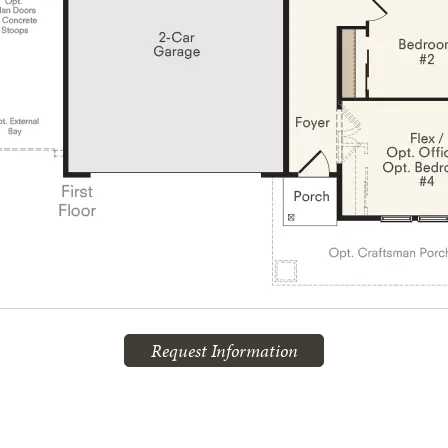
Request Information