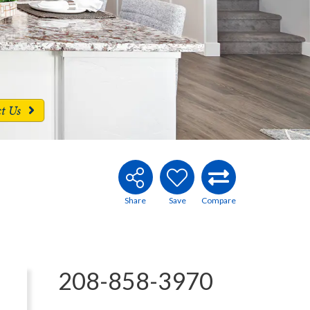
ct Us
208-858-3970