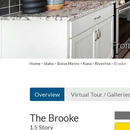
Fro
Home
>
Idaho
>
Boise Metro
>
Kuna
>
Riverton
> Brooke
Overview
Virtual Tour / Gallerie
The Brooke
1.5 Story