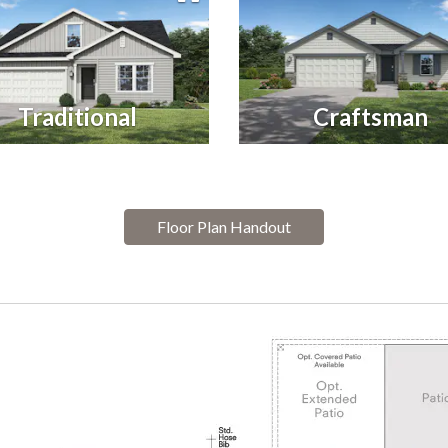
Traditional
Craftsman
Floor Plan Handout