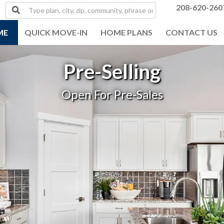
Type
208-620-260
plan,
city,
ME
QUICK MOVE-IN
HOME PLANS
CONTACT US
zip,
community,
phrase
Pre-Selling
or
MLS#
Open For Pre-Sales