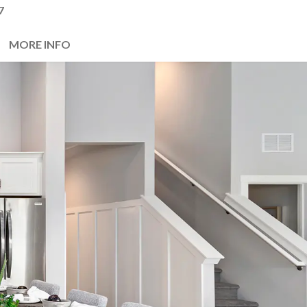
7
MORE INFO
Next