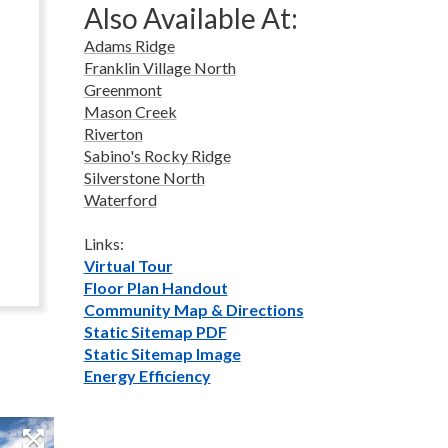
Also Available At:
Adams Ridge
Franklin Village North
Greenmont
Mason Creek
Riverton
Sabino's Rocky Ridge
Silverstone North
Waterford
Links:
Virtual Tour
Floor Plan Handout
Community Map & Directions
Static Sitemap PDF
Static Sitemap Image
Energy Efficiency