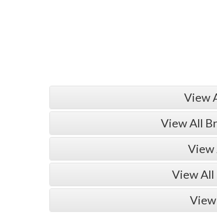
View 
View All B
View 
View All
View