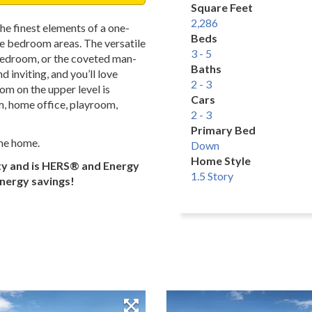
Square Feet
2,286
he finest elements of a one-
Beds
te bedroom areas. The versatile
3 - 5
, bedroom, or the coveted man-
Baths
 inviting, and you’ll love
2 - 3
om on the upper level is
Cars
m, home office, playroom,
2 - 3
Primary Bed
the home.
Down
Home Style
ty and is HERS® and Energy
1.5 Story
energy savings!