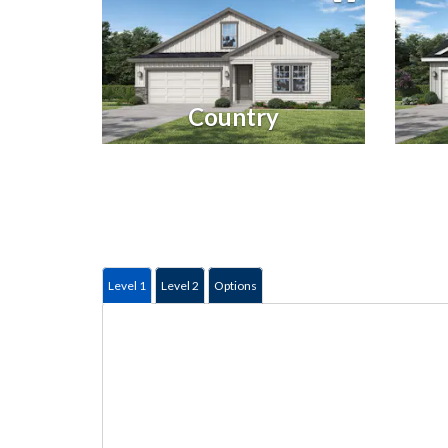
Country
Level 1
Level 2
Options