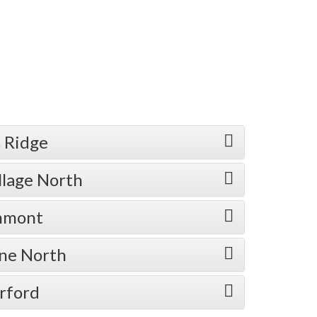
 Ridge
llage North
enmont
one North
rford