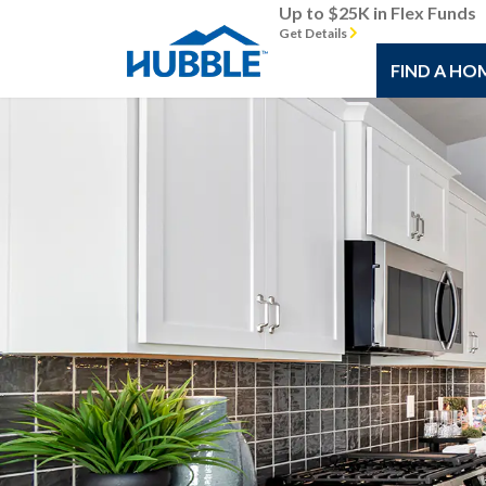
Up to $25K in Flex Funds
Get Details
FIND A HO
Previous