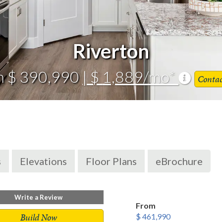
Riverton
m $ 390,990
| $ 1,889/mo*
Conta
s
Elevations
Floor Plans
eBrochure
Write a Review
From
Build Now
$ 461,990