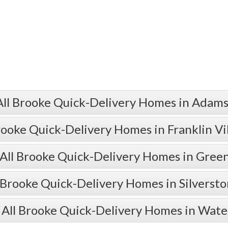
All Brooke Quick-Delivery Homes in Adams
rooke Quick-Delivery Homes in Franklin Vi
All Brooke Quick-Delivery Homes in Gre
 Brooke Quick-Delivery Homes in Silverst
 All Brooke Quick-Delivery Homes in Wate