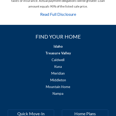
taxes or insurance. Actual payment obligations will be greater. Loan
amount equals 90% of the listed sale price.
Read Full Disclosure
FIND YOUR HOME
Idaho
Treasure Valley
Caldwell
Kuna
Meridian
Middleton
Mountain Home
Nampa
Quick Move-In
Home Plans