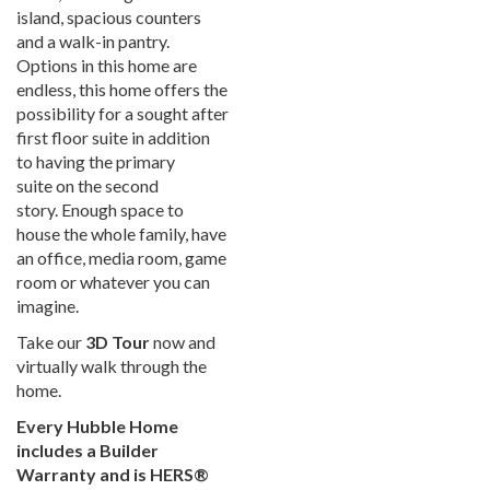
island, spacious counters
and a walk-in pantry.
Options in this home are
endless, this home offers the
possibility for a sought after
first floor suite in addition
to having the primary
suite on the second
story. Enough space to
house the whole family, have
an office, media room, game
room or whatever you can
imagine.
Take our
3D Tour
now and
virtually walk through the
home.
Every Hubble Home
includes a Builder
Warranty and is HERS®