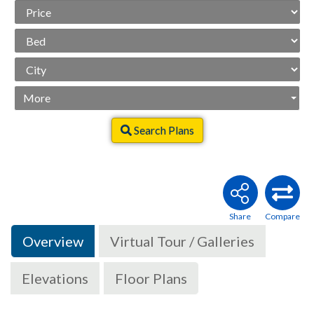
Price
Range
Beds
City
More
Search Plans
Overview
Virtual Tour / Galleries
Elevations
Floor Plans