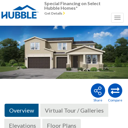
Special Financing on Select
Hubble Homes*
Get Details
Previous
Next
Overview
Virtual Tour / Galleries
Elevations
Floor Plans