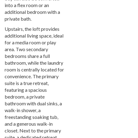
into a flex room or an
additional bedroom with a
private bath.
Upstairs, the loft provides
additional living space, ideal
for a media room or play
area. Two secondary
bedrooms share a full
bathroom, while the laundry
room is centrally located for
convenience. The primary
suite is a true retreat,
featuring a spacious
bedroom, a private
bathroom with dual sinks, a
walk-in shower, a
freestanding soaking tub,
and a generous walk-in
closet. Next to the primary
suite, a dedicated retreat