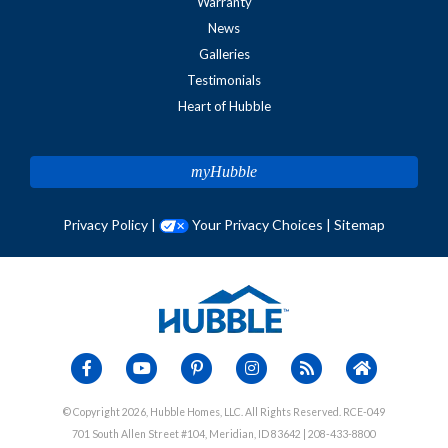
Warranty
News
Galleries
Testimonials
Heart of Hubble
myHubble
Privacy Policy
|
Your Privacy Choices
|
Sitemap
© Copyright 2026, Hubble Homes, LLC. All Rights Reserved. RCE-049
701 South Allen Street #104, Meridian, ID 83642 | 208-433-8800