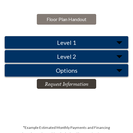
Floor Plan Handout
Level 1
Level 2
Options
Request Information
*Example Estimated Monthly Payments and Financing