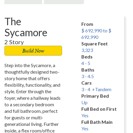
The
From
Sycamore
$ 692,990 to $
692,990
2 Story
Square Feet
Build Now
3,323
Beds
4 - 5
Step into the Sycamore, a
Baths
thoughtfully designed two-
3 - 4.5
story home that offers
Cars
flexibility, functionality, and
3 - 4 +Tandem
style. Enter through the
Primary Bed
foyer, where a hallway leads
Up
to a secondary bedroom
Full Bed on First
and full bathroom, perfect
Yes
for guests or multi-
Full Bath Main
generational living. Further
Yes
inside, a flex room/office