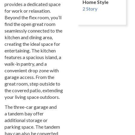
Home Style
provides a dedicated space
2 Story
for work or relaxation.
Beyond the flex room, you’ll
find the open great room
seamlessly connected to the
kitchen and dining area,
creating the ideal space for
entertaining. The kitchen
features a spacious island, a
walk-in pantry, and a
convenient drop zone with
garage access. From the
great room, step outside to
the covered patio, extending
your living space outdoors.
The three-car garage and
a tandem bay offer
additional storage or
parking space. The tandem
bay can also be converted