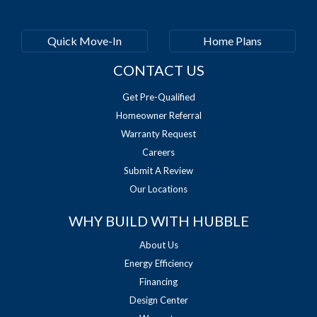
Quick Move-In
Home Plans
CONTACT US
Get Pre-Qualified
Homeowner Referral
Warranty Request
Careers
Submit A Review
Our Locations
WHY BUILD WITH HUBBLE
About Us
Energy Efficiency
Financing
Design Center