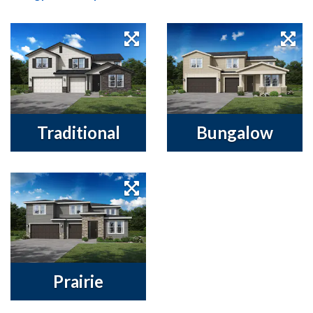
Traditional
Bungalow
Prairie