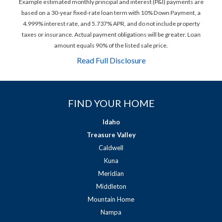
Example estimated monthly principal and interest (P&I) payments are
based on a 30-year fixed-rate loan term with 10% Down Payment, a
4.999% interest rate, and 5.737% APR, and do not include property
taxes or insurance. Actual payment obligations will be greater. Loan
amount equals 90% of the listed sale price.
Read Full Disclosure
FIND YOUR HOME
Idaho
Treasure Valley
Caldwell
Kuna
Meridian
Middleton
Mountain Home
Nampa