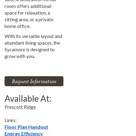
room offers additional
space for relaxation, a
sitting area, or a private
home office.
With its versatile layout and
abundant living spaces, the
Sycamore is designed to
grow with you.
Request Information
Available At:
Prescott Ridge
Links:
Floor Plan Handout
Energy Efficiency