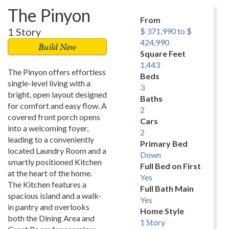
The Pinyon
From
1 Story
$ 371,990 to $
424,990
Build Now
Square Feet
1,443
The Pinyon offers effortless
Beds
single-level living with a
3
bright, open layout designed
Baths
for comfort and easy flow. A
2
covered front porch opens
Cars
into a welcoming foyer,
2
leading to a conveniently
Primary Bed
located Laundry Room and a
Down
smartly positioned Kitchen
Full Bed on First
at the heart of the home.
Yes
The Kitchen features a
Full Bath Main
spacious island and a walk-
Yes
in pantry and overlooks
Home Style
both the Dining Area and
1 Story