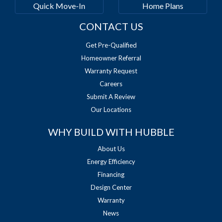
Quick Move-In
Home Plans
CONTACT US
Get Pre-Qualified
Homeowner Referral
Warranty Request
Careers
Submit A Review
Our Locations
WHY BUILD WITH HUBBLE
About Us
Energy Efficiency
Financing
Design Center
Warranty
News