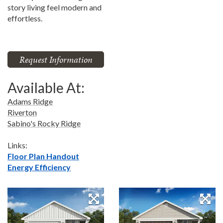
story living feel modern and
effortless.
Request Information
Available At:
Adams Ridge
Riverton
Sabino's Rocky Ridge
Links:
Floor Plan Handout
Energy Efficiency