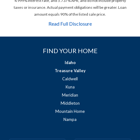
4.999% interest rate, and 5.737% APR, and do not include property
taxes or insurance. Actual payment obligations will be greater. Loan
amount equals 90% of the listed sale price.
Read Full Disclosure
FIND YOUR HOME
Idaho
Treasure Valley
Caldwell
Kuna
Meridian
Middleton
Mountain Home
Nampa