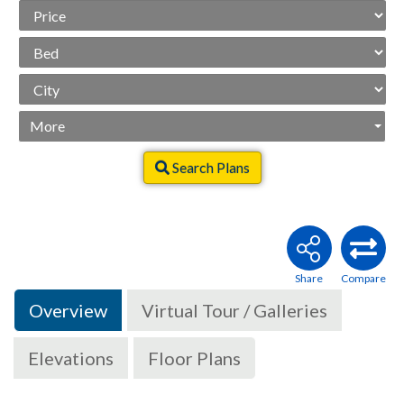
Price
Range
Beds
City
More
Search Plans
Overview
Virtual Tour / Galleries
Elevations
Floor Plans