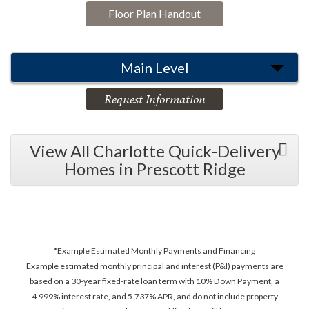
Floor Plan Handout
Main Level
Request Information
View All Charlotte Quick-Delivery
Homes in Prescott Ridge
*Example Estimated Monthly Payments and Financing
Example estimated monthly principal and interest (P&I) payments are
based on a 30-year fixed-rate loan term with 10% Down Payment, a
4.999% interest rate, and 5.737% APR, and do not include property