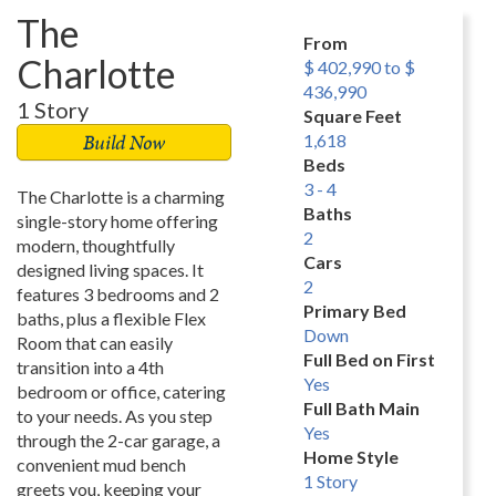
The
From
Charlotte
$ 402,990 to $
436,990
1 Story
Square Feet
Build Now
1,618
Beds
3 - 4
The Charlotte is a charming
Baths
single-story home offering
2
modern, thoughtfully
Cars
designed living spaces. It
2
features 3 bedrooms and 2
Primary Bed
baths, plus a flexible Flex
Down
Room that can easily
Full Bed on First
transition into a 4th
Yes
bedroom or office, catering
Full Bath Main
to your needs. As you step
Yes
through the 2-car garage, a
Home Style
convenient mud bench
1 Story
greets you, keeping your