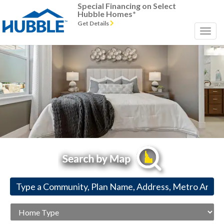
Special Financing on Select
Hubble Homes*
Get Details
Previous
Next
Home
Type