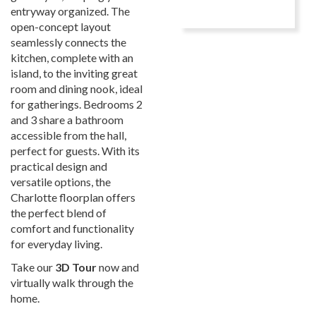
entryway organized. The
open-concept layout
seamlessly connects the
kitchen, complete with an
island, to the inviting great
room and dining nook, ideal
for gatherings. Bedrooms 2
and 3 share a bathroom
accessible from the hall,
perfect for guests. With its
practical design and
versatile options, the
Charlotte floorplan offers
the perfect blend of
comfort and functionality
for everyday living.
Take our
3D Tour
now and
virtually walk through the
home.