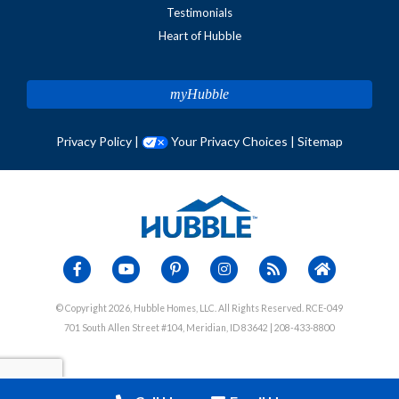
Testimonials
Heart of Hubble
myHubble
Privacy Policy
|
Your Privacy Choices
|
Sitemap
© Copyright 2026, Hubble Homes, LLC. All Rights Reserved. RCE-049
701 South Allen Street #104, Meridian, ID 83642 | 208-433-8800