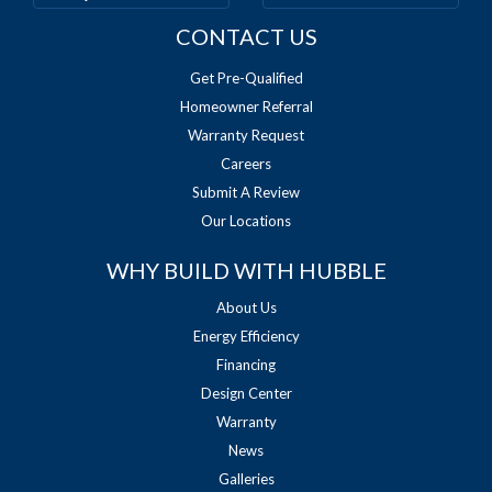
CONTACT US
Get Pre-Qualified
Homeowner Referral
Warranty Request
Careers
Submit A Review
Our Locations
WHY BUILD WITH HUBBLE
About Us
Energy Efficiency
Financing
Design Center
Warranty
News
Galleries