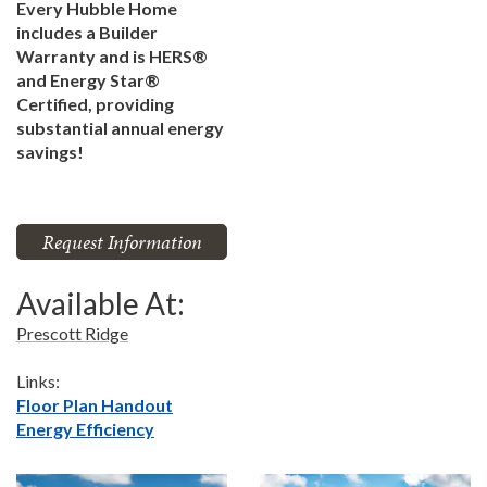
Every Hubble Home
includes a Builder
Warranty and is HERS®
and Energy Star®
Certified, providing
substantial annual energy
savings!
Request Information
Available At:
Prescott Ridge
Links:
Floor Plan Handout
Energy Efficiency