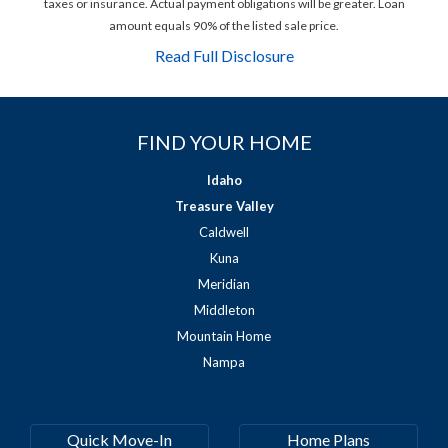
taxes or insurance. Actual payment obligations will be greater. Loan
amount equals 90% of the listed sale price.
Read Full Disclosure
FIND YOUR HOME
Idaho
Treasure Valley
Caldwell
Kuna
Meridian
Middleton
Mountain Home
Nampa
Quick Move-In
Home Plans