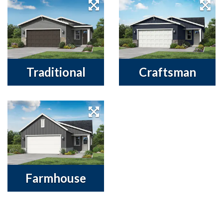
Traditional
Craftsman
Farmhouse